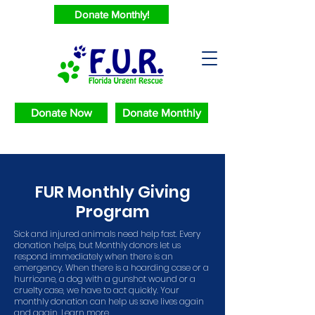
Donate Monthly!
Donate Now
Donate Monthly
FUR Monthly Giving
Program
Sick and injured animals need help fast. Every
donation helps, but Monthly donors let us
respond immediately when there is an
emergency. When there is a hoarding case or a
hurricane, a dog with a gunshot wound or a
cruelty case, we have to act quickly. Your
monthly donation can help us save lives again
and again. Learn more