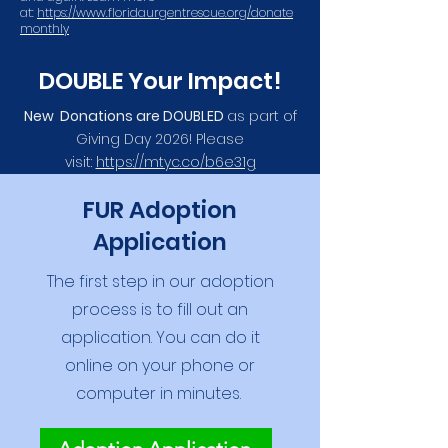
at:
https://www.floridaurgentrescue.org/donate
monthly
DOUBLE Your Impact!
New Donations are DOUBLED
as part of
Giving Day 2026! Please
visit:
https://mtyc.co/b6e31g
FUR Adoption
Application
The first step in our adoption
process is to fill out an
application. You can do it
online on your phone or
computer in minutes.