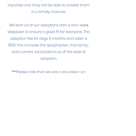
inquiries and may not be able to answer them
in a timely manner.
We start all of our adoptions with a one-week
sleepover to ensure a good fit for everyone. The
adoption fee for dogs 6 months and older is
$150; this includes the spay/neuter, microchip,
and current vaccinations as of the date of
adoption.
***Please note that we are a volunteer run
organization, and due to the large volume of
applications, inquiries, phone calls, emails, and
messages received we may not be able to
provide a personal response to every one. For
that reason, formal applications will be given
priority over the aforementioned.***
Adoption Process
1. Submit Application