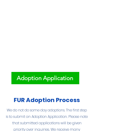
Adoption Application
FUR Adoption Process
We do not do same day adoptions. The first step
is to submit an Adoption Application. Please note
that submitted applications will be given
priority over inquiries. We receive many