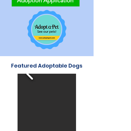
Adoption Application
Featured Adoptable Dogs