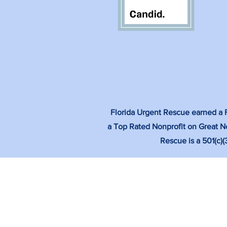
Florida Urgent Rescue earned a Fo
a Top Rated Nonprofit on Great No
Rescue is a 501(c)