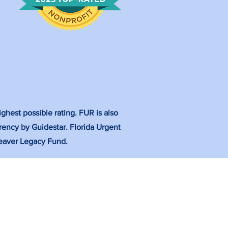
ghest possible rating. FUR is also
rency by Guidestar. Florida Urgent
 Weaver Legacy Fund.