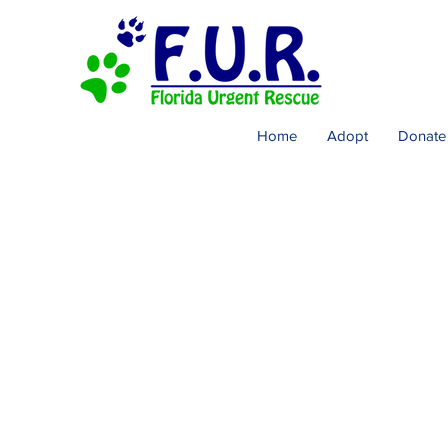
Home
Adopt
Donate
Cont
Adoption Inquiries
Dogs Needing Resc