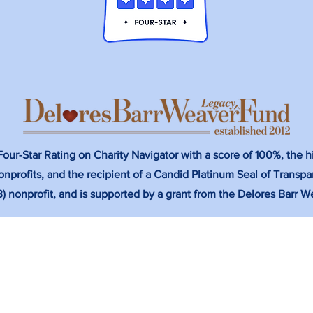
ur-Star Rating on Charity Navigator with a score of 100%, the hi
nprofits, and the recipient of a Candid Platinum Seal of Transpa
(3) nonprofit, and is supported by a grant from the Delores Barr