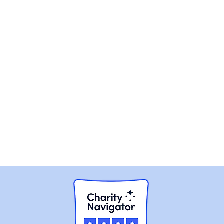
nd we respond to Facebook messages and emails as
ly- Not a facility