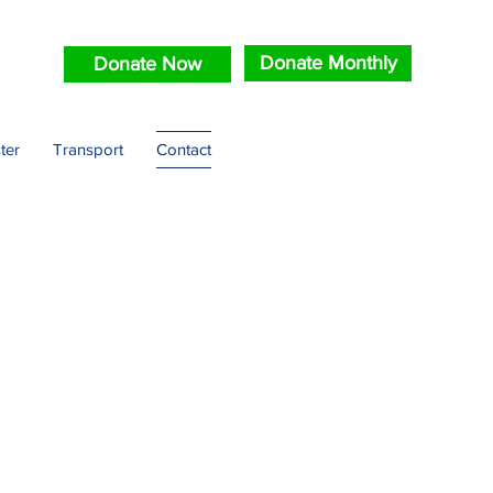
Donate Monthly
Donate Now
ter
Transport
Contact
scue