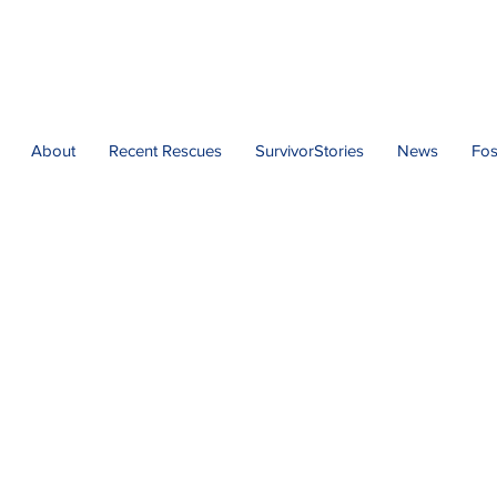
About
Recent Rescues
SurvivorStories
News
Fos
act Florida Urgent Re
Adoption Application
ue