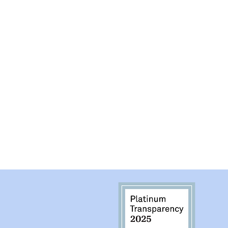
have set "hours" a
can.
*This is a P.O. Box On