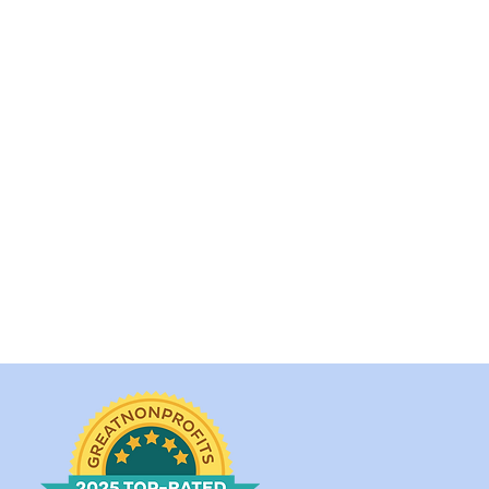
 quickly as we