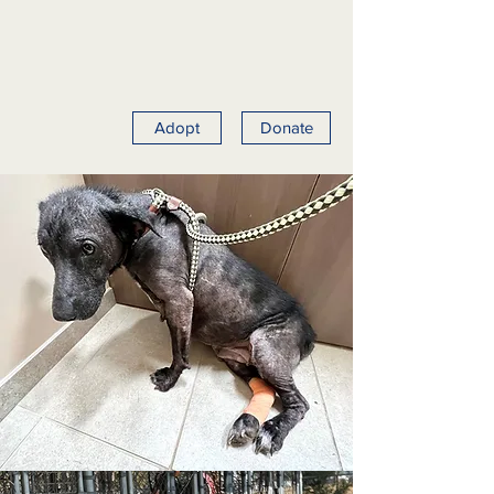
Adopt
Donate