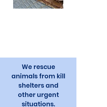
FUR Urgent Transport
Our FUR Urgent Transport program helps
in natural disasters and other emergencies.
We also do non-emergency (but still
urgent) transports to relieve pressure on
rural shelters.
We rescue
animals from kill
shelters and
other urgent
situations.