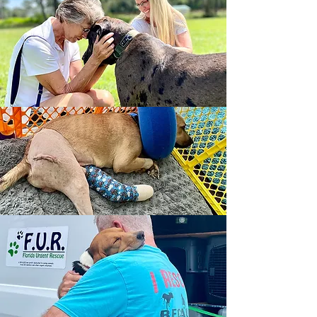
Year in Review
712
Animals Rescued
72
Major Medical, Special
Needs & Cruelty Cases
98%
of Expenses Spent on
Programs