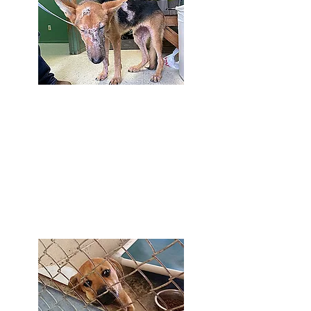
Major Medical, Special Needs
& Cruelty Cases
We take in difficult cases that many other
rescues don't have the ability to take on.
We've joke that "Urgent is our middle
name." Unfortunately, it's true all too often.