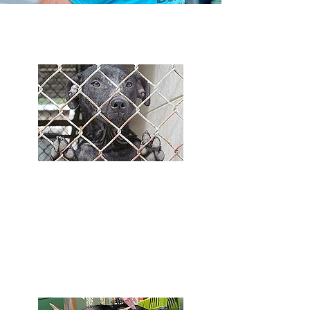
What We Do
Supporting Rural Shelters
We support several rural shelters with
limited resources. The only hope many of
these animals have is if a rescue group
pulls them.