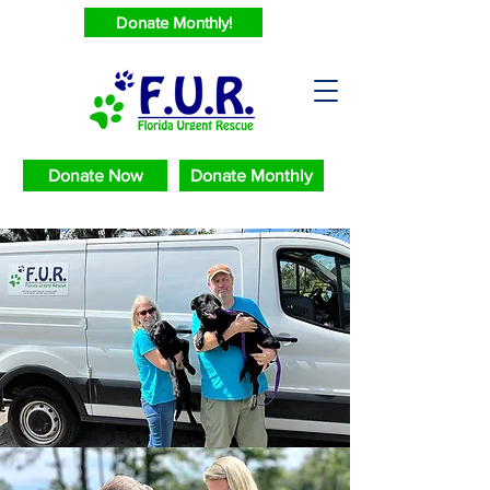
Donate Monthly!
Donate Now
Donate Monthly
Saving Urgent
Animals
2024