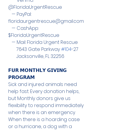
   — Venmo: 
@FloridaUrgentRescue
   — PayPal:  
floridaurgentrescue@gmail.com
   — CashApp: 
$FloridaUrgentRescue
   — Mail: Florida Urgent Rescue
       7643 Gate Parkway 
#104
-27
       Jacksonville, FL 32256
𝗙𝗨𝗥 𝗠𝗢𝗡𝗧𝗛𝗟𝗬 𝗚𝗜𝗩𝗜𝗡𝗚 
𝗣𝗥𝗢𝗚𝗥𝗔𝗠
Sick and injured animals need 
help fast. Every donation helps, 
but Monthly donors give us 
flexibility to respond immediately 
when there is an emergency. 
When there is a hoarding case 
or a hurricane, a dog with a 