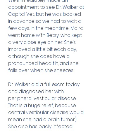
We immediately made an 
appointment to see Dr. Walker at 
Capital Vet, but he was booked 
in advance so we had to wait a 
few days. In the meantime, Moira 
went home with Betsy, who kept 
a very close eye on her. She’s 
improved a little bit each day, 
although she does have a 
pronounced head tilt, and she 
falls over when she sneezes. 
Dr. Walker did a full exam today 
and diagnosed her with 
peripheral vestibular disease. 
That is a huge relief, because 
central vestibular disease would 
mean she had a brain tumor). 
She also has badly infected 