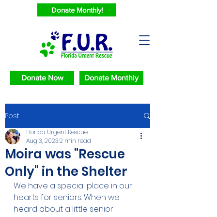
Donate Monthly!
Donate Now
Donate Monthly
Post
Florida Urgent Rescue
Aug 3, 2023
2 min read
Moira was "Rescue
Only" in the Shelter
We have a special place in our 
hearts for seniors. When we 
heard about a little senior 