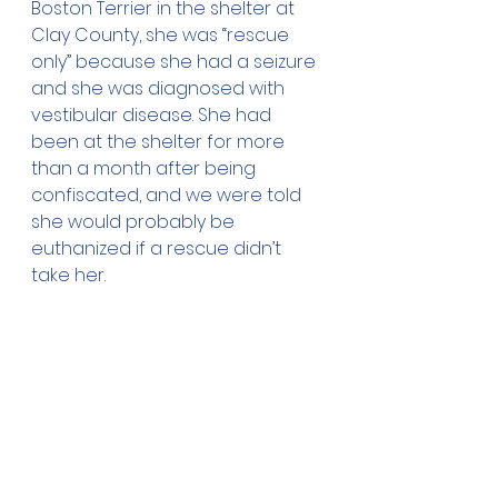
Boston Terrier in the shelter at 
Clay County, she was “rescue 
only” because she had a seizure 
and she was diagnosed with 
vestibular disease. She had 
been at the shelter for more 
than a month after being 
confiscated, and we were told 
she would probably be 
euthanized if a rescue didn’t 
take her.