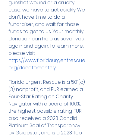
gunshot wound or a cruelty 
case, we have to act quickly. We 
don't have time to do a 
fundraiser, and wait for those 
funds to get to us. Your monthly 
donation can help us save lives 
again and again. To learn more, 
please visit: 
https://www.floridaurgentrescue.
org/donatemonthly
Florida Urgent Rescue is a 501(c)
(3) nonprofit, and FUR earned a 
Four-Star Rating on Charity 
Navigator with a score of 100%, 
the highest possible rating. FUR 
also received a 2023 Candid 
Platinum Seal of Transparency 
by Guidestar, and is a 2023 Top 