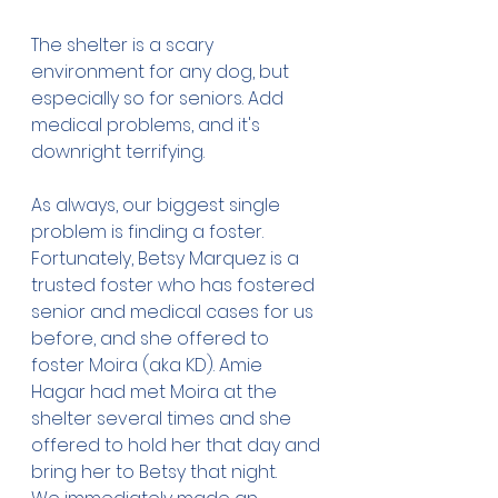
The shelter is a scary 
environment for any dog, but 
especially so for seniors. Add 
medical problems, and it's 
downright terrifying. 
As always, our biggest single 
problem is finding a foster. 
Fortunately, Betsy Marquez is a 
trusted foster who has fostered 
senior and medical cases for us 
before, and she offered to 
foster Moira (aka KD). Amie 
Hagar had met Moira at the 
shelter several times and she 
offered to hold her that day and 
bring her to Betsy that night.