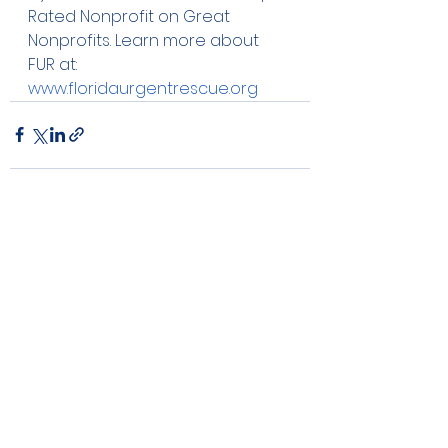
Rated Nonprofit on Great 
Nonprofits. Learn more about 
FUR at: 
www.floridaurgentrescue.org
See All
Recent Posts