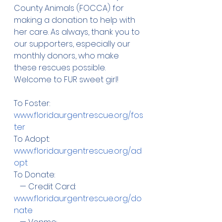
County Animals (FOCCA) for 
making a donation to help with 
her care. As always, thank you to 
our supporters, especially our 
monthly donors, who make 
these rescues possible. 
Welcome to FUR sweet girl! 
To Foster: 
www.floridaurgentrescue.org/fos
ter
To Adopt:  
www.floridaurgentrescue.org/ad
opt
To Donate:
   — Credit Card:  
www.floridaurgentrescue.org/do
nate