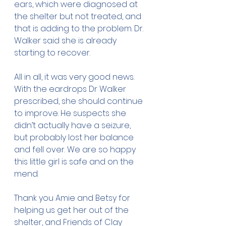
ears, which were diagnosed at 
the shelter but not treated, and 
that is adding to the problem. Dr. 
Walker said she is already 
starting to recover.
All in all, it was very good news. 
With the eardrops Dr Walker 
prescribed, she should continue 
to improve. He suspects she 
didn’t actually have a seizure, 
but probably lost her balance 
and fell over. We are so happy 
this little girl is safe and on the 
mend. 
Thank you Amie and Betsy for 
helping us get her out of the 
shelter, and Friends of Clay 