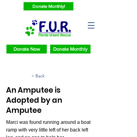
Donate Monthly!
Donate Now
Donate Monthly
< Back
An Amputee is
Adopted by an
Amputee
Marci was found running around a boat
ramp with very little left of her back left