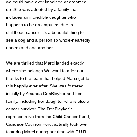
we could have ever imagined or dreamed
up. She was adopted by a family that
includes an incredible daughter who
happens to be an amputee, due to
childhood cancer. It’s a beautiful thing to
see a dog and a person so whole-heartedly
understand one another.
We are thrilled that Marci landed exactly
where she belongs.We want to offer our
thanks to the team that helped Marci get to
this happily ever after. She was fostered
initially by Amanda DenBleyker and her
family, including her daughter who is also a
cancer survivor. The DenBleyker’s
representative from the Child Cancer Fund,
Candace Courson Ford, actually took over
fostering Marci during her time with F.U.R.