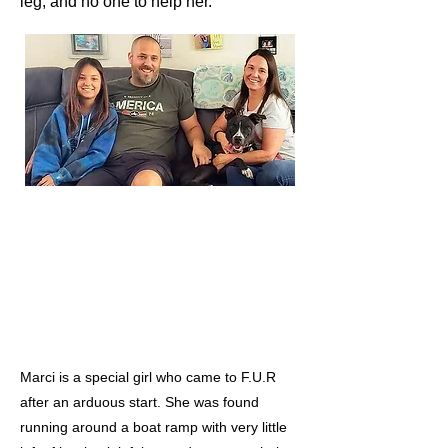
leg, and no one to help her.
Marci is a special girl who came to F.U.R
after an arduous start. She was found
running around a boat ramp with very little