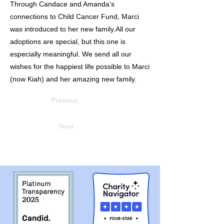
Through Candace and Amanda’s
connections to Child Cancer Fund, Marci
was introduced to her new family.All our
adoptions are special, but this one is
especially meaningful. We send all our
wishes for the happiest life possible to Marci
(now Kiah) and her amazing new family.
Previous
Next