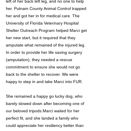
left of her back left leg, and no one to help
her. Putnam County Animal Control trapped
her and got her in for medical care. The
University of Florida Veterinary Hospital
Shelter Outreach Program helped Marci get
her new start, but it required that they
amputate what remained of the injured leg.
In order to provide her life saving surgery
(amputation), they needed a rescue
commitment to ensure she would not go
back to the shelter to recover. We were
happy to step in and take Marci into FUR.
She remained a happy go lucky dog, who
barely slowed down after becoming one of
our beloved tripods.Marci waited for her
perfect fit, and she landed a family who
could appreciate her resiliency better than