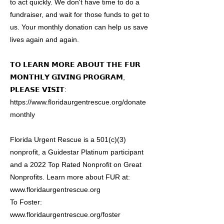
to act quickly. We don't have time to do a
fundraiser, and wait for those funds to get to
us. Your monthly donation can help us save
lives again and again.
𝗧𝗢 𝗟𝗘𝗔𝗥𝗡 𝗠𝗢𝗥𝗘 𝗔𝗕𝗢𝗨𝗧 𝗧𝗛𝗘 𝗙𝗨𝗥
𝗠𝗢𝗡𝗧𝗛𝗟𝗬 𝗚𝗜𝗩𝗜𝗡𝗚 𝗣𝗥𝗢𝗚𝗥𝗔𝗠,
𝗣𝗟𝗘𝗔𝗦𝗘 𝗩𝗜𝗦𝗜𝗧:
https://www.floridaurgentrescue.org/donate
monthly
Florida Urgent Rescue is a 501(c)(3)
nonprofit, a Guidestar Platinum participant
and a 2022 Top Rated Nonprofit on Great
Nonprofits. Learn more about FUR at:
www.floridaurgentrescue.org
To Foster:
www.floridaurgentrescue.org/foster