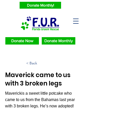
Donate Monthly!
Donate Now
Donate Monthly
< Back
Maverick came to us
with 3 broken legs
Maverickis a sweet little potcake who
came to us from the Bahamas last year
with 3 broken legs. He’s now adopted!