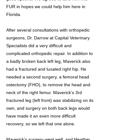
FUR in hopes we could help him here in
Florida.
After several consultations with orthopedic
surgeons, Dr. Darrow at Capital Veterinary
Specialists did a very difficult and
complicated orthopedic repair. In addition to
a badly broken back left leg, Maverick also
had a fractured and luxated right hip. He
needed a second surgery, a femoral head
ostectomy (FHO), to remove the head and
neck of the right femur. Maverick's 3rd
fractured leg (left front) was stabilizing on its
own, and surgery on both back legs would
have made it an even more difficult
recovery, so we left that one alone.
Maverick's surgery went well, and Heather