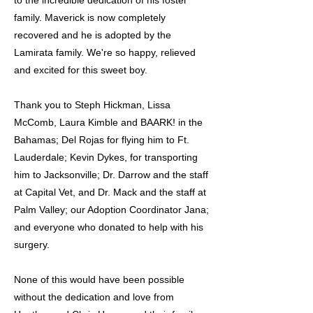
to the incredible dedication of his foster
family. Maverick is now completely
recovered and he is adopted by the
Lamirata family. We're so happy, relieved
and excited for this sweet boy.
Thank you to Steph Hickman, Lissa
McComb, Laura Kimble and BAARK! in the
Bahamas; Del Rojas for flying him to Ft.
Lauderdale; Kevin Dykes, for transporting
him to Jacksonville; Dr. Darrow and the staff
at Capital Vet, and Dr. Mack and the staff at
Palm Valley; our Adoption Coordinator Jana;
and everyone who donated to help with his
surgery.
None of this would have been possible
without the dedication and love from