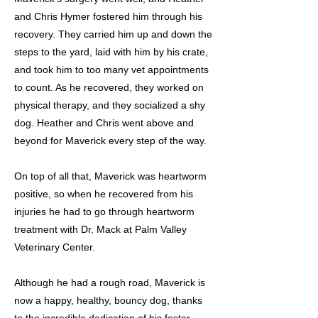
and Chris Hymer fostered him through his
recovery. They carried him up and down the
steps to the yard, laid with him by his crate,
and took him to too many vet appointments
to count. As he recovered, they worked on
physical therapy, and they socialized a shy
dog. Heather and Chris went above and
beyond for Maverick every step of the way.
On top of all that, Maverick was heartworm
positive, so when he recovered from his
injuries he had to go through heartworm
treatment with Dr. Mack at Palm Valley
Veterinary Center.
Although he had a rough road, Maverick is
now a happy, healthy, bouncy dog, thanks