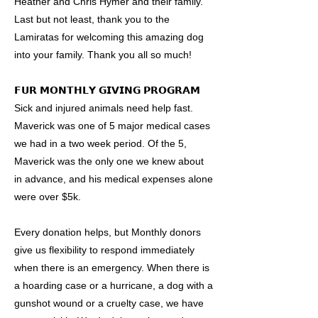
Heather and Chris Hymer and their family.
Last but not least, thank you to the
Lamiratas for welcoming this amazing dog
into your family. Thank you all so much!
𝗙𝗨𝗥 𝗠𝗢𝗡𝗧𝗛𝗟𝗬 𝗚𝗜𝗩𝗜𝗡𝗚 𝗣𝗥𝗢𝗚𝗥𝗔𝗠
Sick and injured animals need help fast.
Maverick was one of 5 major medical cases
we had in a two week period. Of the 5,
Maverick was the only one we knew about
in advance, and his medical expenses alone
were over $5k.
Every donation helps, but Monthly donors
give us flexibility to respond immediately
when there is an emergency. When there is
a hoarding case or a hurricane, a dog with a
gunshot wound or a cruelty case, we have