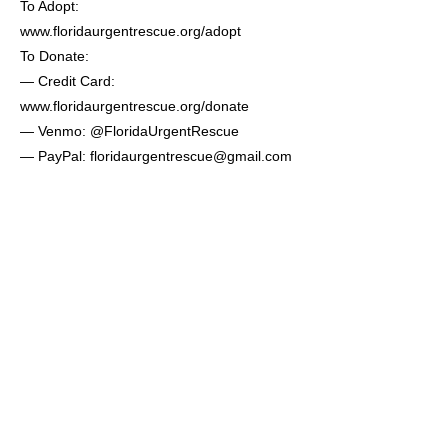
To Adopt:
www.floridaurgentrescue.org/adopt
To Donate:
— Credit Card:
www.floridaurgentrescue.org/donate
— Venmo: @FloridaUrgentRescue
— PayPal:
floridaurgentrescue@gmail.com
— CashApp: $FloridaUrgentRescue
— Mail: Florida Urgent Rescue
7643 Gate Parkway #104-27
Jacksonville, FL 32256
Previous
Next