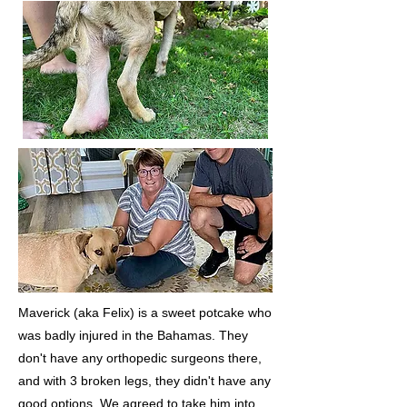
Maverick (aka Felix) is a sweet potcake who
was badly injured in the Bahamas. They
don't have any orthopedic surgeons there,
and with 3 broken legs, they didn't have any
good options. We agreed to take him into