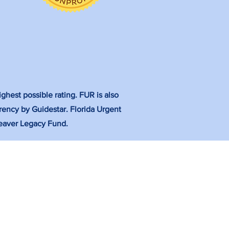
ghest possible rating. FUR is also
rency by Guidestar. Florida Urgent
 Weaver Legacy Fund.