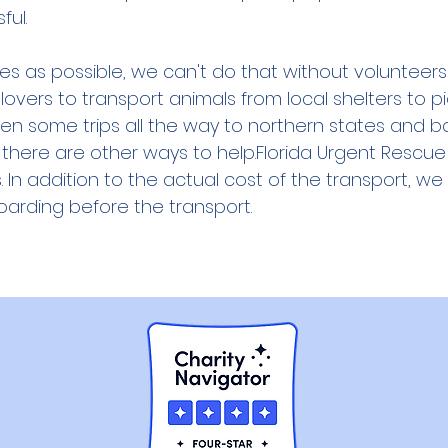
ful.
ives as possible, we can't do that without voluntee
vers to transport animals from local shelters to pi
ven some trips all the way to northern states and 
 there are other ways to help.
Florida Urgent Rescue 
 In addition to the actual cost of the transport, we
oarding before the transport.