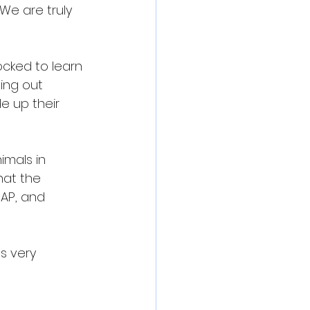
 We are truly 
ocked to learn 
ing out 
e up their 
mals in 
hat the 
AP, and 
s very 