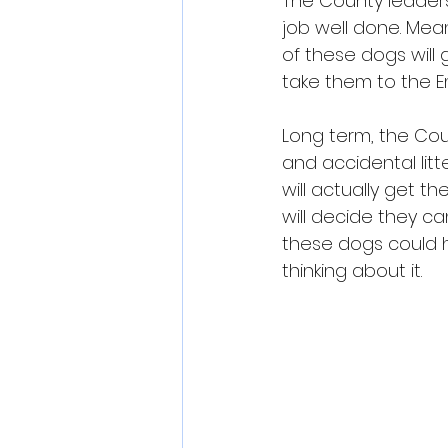
The County leaders
job well done. Mea
of these dogs will 
take them to the 
Long term, the Cou
and accidental lit
will actually get t
will decide they ca
these dogs could h
thinking about it.