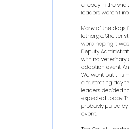
already in the she
leaders weren't in
Many of the dogs f
lethargic. Shelter
were hoping it was
Deputy Administrat
with no veterinary
adoption event. An
We went out this m
a frustrating day 
leaders decided to
expected today. T
probably pulled by
event.