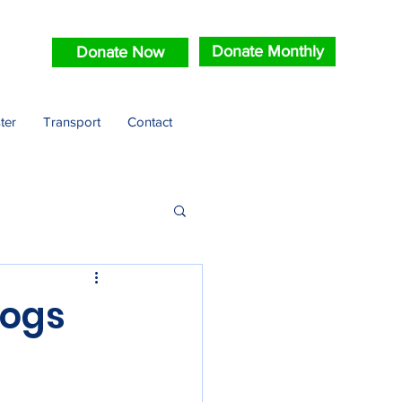
Donate Monthly
Donate Now
ter
Transport
Contact
Dogs