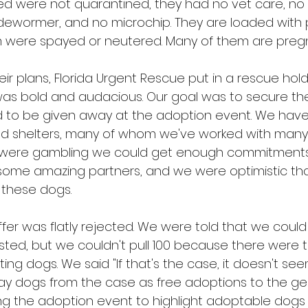
d were not quarantined, they had no vet care, no
o dewormer, and no microchip. They are loaded with 
m were spayed or neutered. Many of them are preg
r plans, Florida Urgent Rescue put in a rescue hol
 was bold and audacious. Our goal was to secure th
 to be given away at the adoption event. We have
nd shelters, many of whom we've worked with many
 were gambling we could get enough commitments
some amazing partners, and we were optimistic th
 these dogs.
fer was flatly rejected. We were told that we could 
ested, but we couldn't pull 100 because there were
ng dogs. We said "If that's the case, it doesn't seem 
y dogs from the case as free adoptions to the gene
g the adoption event to highlight adoptable dogs