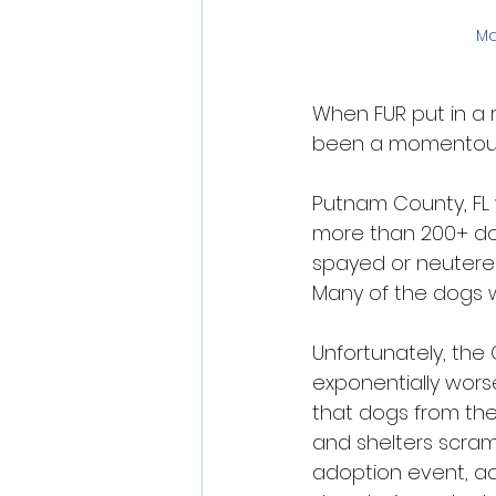
Mo
When FUR put in a r
been a momentous e
Putnam County, FL 
more than 200+ do
spayed or neutered
Many of the dogs w
Unfortunately, the 
exponentially wors
that dogs from the
and shelters scram
adoption event, ad