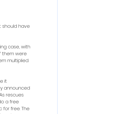
it should have 
ng case, with 
f them were 
m multiplied. 
 it 
cly announced 
 As rescues 
o a free 
for free. The 