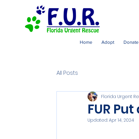
Home
Adopt
Donate
All Posts
Florida Urgent R
FUR Put
Updated:
Apr 14, 2024