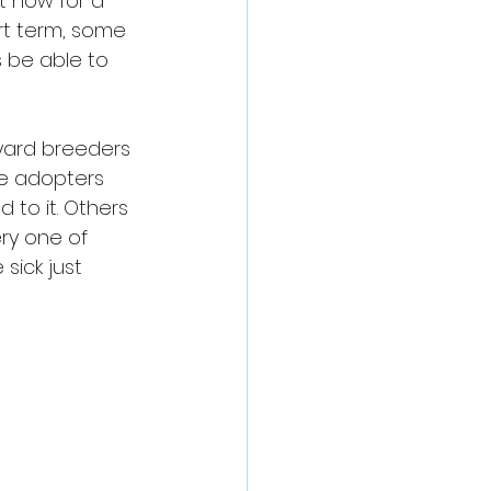
t now for a 
rt term, some 
s be able to 
yard breeders 
se adopters 
 to it. Others 
ry one of 
ick just 