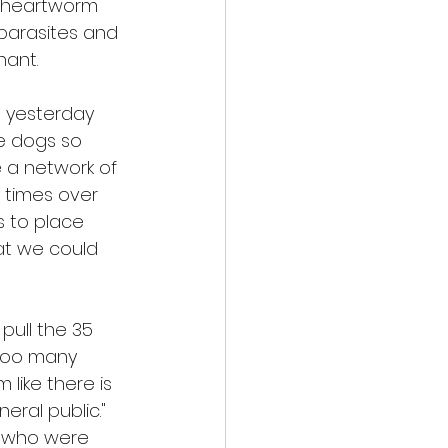
 heartworm 
parasites and 
nant.
d yesterday 
e dogs so 
 a network of 
 times over 
 to place 
at we could 
pull the 35 
 too many 
like there is 
ral public." 
 who were 