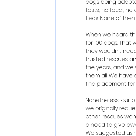
dogs being adopte
tests, no fecal, n
fleas. None of the
When we heard thei
for 100 dogs. That
they wouldn't need
trusted rescues a
the years, and we
them all. We have 
find placement for
Nonetheless, our of
we originally requ
other rescues wanti
a need to give awa
We suggested usin