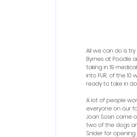
All we can do is t
Byrnes at 
Poodle a
taking in 19 medic
into FUR, of the 1
ready to take in do
A lot of people wor
everyone on our fo
Joan Sosin came ou
two of the dogs an
Snider for opening