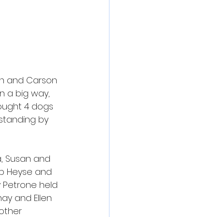
ch and Carson 
n a big way, 
ought 4 dogs 
standing by 
a, Susan and 
pp Heyse and 
 Petrone held 
ay and Ellen 
other 