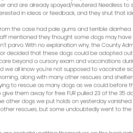
lter and are already spayed/neutered. Needless to 
terested in ideas or feedback, and they shut that id
rom the case had pale gums and terrible diarrhea
 staff mentioned they thought some dogs may have 
n't parvo. With no explanation why, the County Admi
or decided that these dogs could be adopted out 
 care beyond a cursory exam and vaccinations duri
d we all know you're not supposed to vaccinate sic
orning, along with many other rescues and shelter
trying to rescue as many dogs as we could before t
 give them away for free. FUR pulled 23 of the 35 d
he other dogs we put holds on yesterday vanished
 other rescues, but some undoubtedly went to the