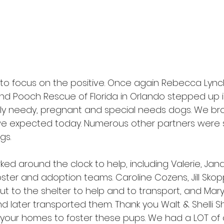
ry to focus on the positive. Once again Rebecca Lyn
nd Pooch Rescue of Florida
 in Orlando stepped up i
ally needy, pregnant and special needs dogs. We br
0 we expected today. Numerous other partners were 
gs.
ked around the clock to help, including Valerie, Jan
ster and adoption teams. Caroline Cozens, Jill Sko
t to the shelter to help and to transport, and Mary
d later transported them. Thank you Walt & Shelli Sh
 your homes to foster these pups. We had a LOT of 