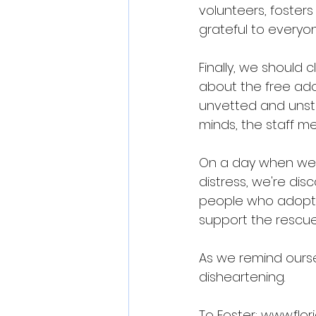
volunteers, fosters
grateful to everyon
Finally, we should 
about the free ado
unvetted and unste
minds, the staff m
On a day when we s
distress, we're di
people who adopte
support the rescue
As we remind ourselv
disheartening.
To Foster: 
www.flor