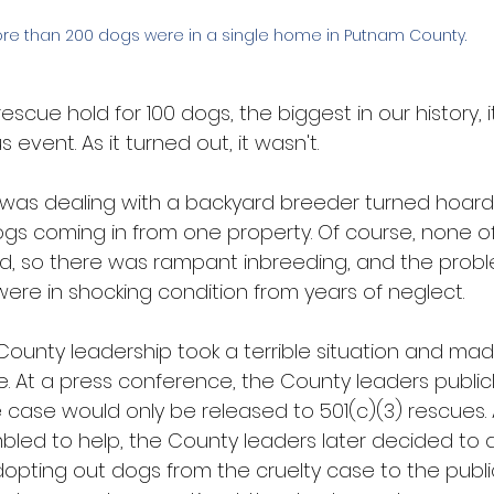
re than 200 dogs were in a single home in Putnam County. 
escue hold for 100 dogs, the biggest in our history, 
vent. As it turned out, it wasn't.
was dealing with a backyard breeder turned hoardi
gs coming in from one property. Of course, none o
, so there was rampant inbreeding, and the proble
ere in shocking condition from years of neglect.
County leadership took a terrible situation and made
e. At a press conference, the County leaders publi
 case would only be released to 501(c)(3) rescues.
bled to help, the County leaders later decided to d
opting out dogs from the cruelty case to the public 