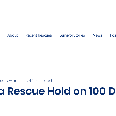
About
Recent Rescues
SurvivorStories
News
Fos
escue
Mar 15, 2024
4 min read
 a Rescue Hold on 100 