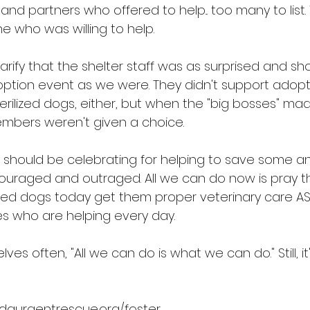
 and partners who offered to help... too many to list.
e who was willing to help.
clarify that the shelter staff was as surprised and sh
ption event as we were. They didn't support adopt
rilized dogs, either, but when the "big bosses" mad
embers weren't given a choice.
hould be celebrating for helping to save some ani
scouraged and outraged. All we can do now is pray t
d dogs today get them proper veterinary care AS
s who are helping every day.
es often, "All we can do is what we can do." Still, it'
idaurgentrescue.org/foster