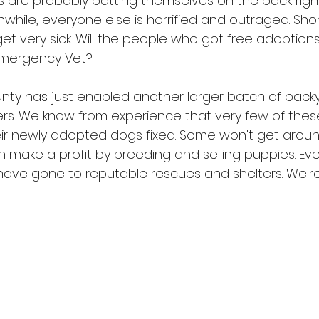
 are probably patting themselves on the back righ
nwhile, everyone else is horrified and outraged. Sho
get very sick. Will the people who got free adoption
Emergency Vet?
nty has just enabled another larger batch of back
ters. We know from experience that very few of the
heir newly adopted dogs fixed. Some won't get around
n make a profit by breeding and selling puppies. Eve
ave gone to reputable rescues and shelters. We're s