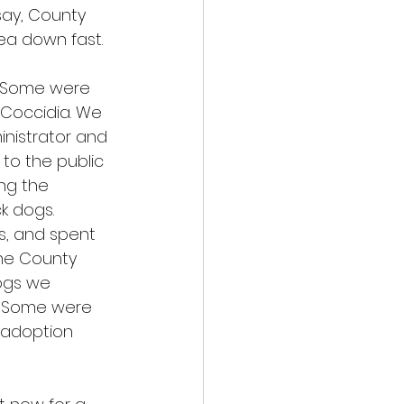
say, County 
ea down fast.
. Some were 
Coccidia. We 
nistrator and 
to the public 
ng the 
k dogs.
s, and spent 
he County 
ogs we 
. Some were 
 adoption 