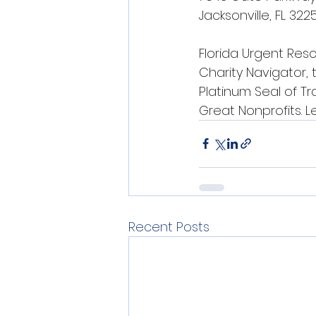
Jacksonville, FL 322
Florida Urgent Resc
Charity Navigator, 
Platinum Seal of T
Great Nonprofits. 
Recent Posts