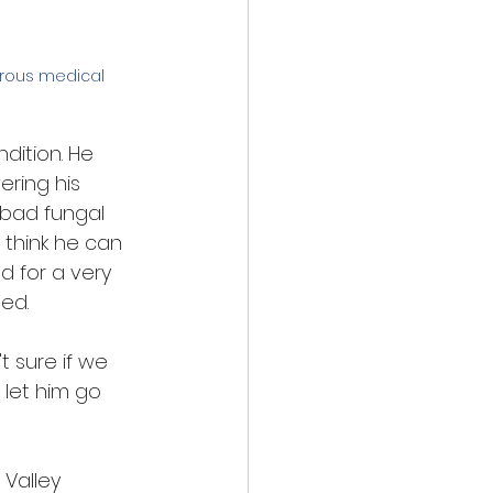
erous medical 
dition. He 
ering his 
 bad fungal 
 think he can 
d for a very 
ed.
t sure if we 
 let him go 
 Valley 