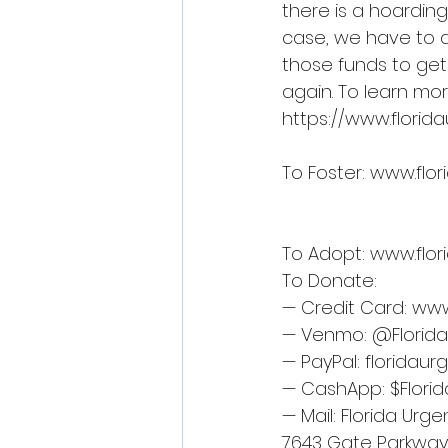
there is a hoardin
case, we have to ac
those funds to get
again. To learn more
https://www.flori
To Foster: 
www.flor
To Adopt: 
www.flor
To Donate:
— Credit Card: 
www
— Venmo: @Florid
— PayPal: 
floridau
— CashApp: $Flori
— Mail: Florida Urg
7643 Gate Parkway