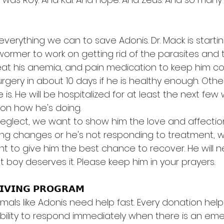
verything we can to save Adonis. Dr. Mack is starti
ormer to work on getting rid of the parasites and t
at his anemia, and pain medication to keep him co
urgery in about 10 days if he is healthy enough. Other
e is. He will be hospitalized for at least the next fe
on how he's doing.
 neglect, we want to show him the love and affection
ing changes or he's not responding to treatment, we
t to give him the best chance to recover. He will ne
t boy deserves it. Please keep him in your prayers.
𝗜𝗩𝗜𝗡𝗚 𝗣𝗥𝗢𝗚𝗥𝗔𝗠
imals like Adonis need help fast. Every donation help
xibility to respond immediately when there is an e