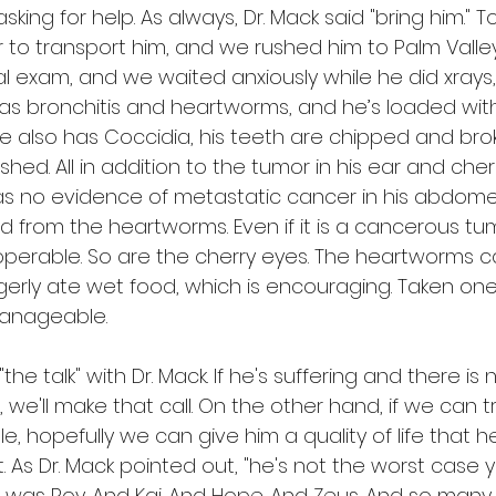
asking for help. As always, Dr. Mack said "bring him."
 to transport him, and we rushed him to Palm Valley
tial exam, and we waited anxiously while he did xrays
has bronchitis and heartworms, and he’s loaded with
He also has Coccidia, his teeth are chipped and bro
hed. All in addition to the tumor in his ear and cher
was no evidence of metastatic cancer in his abdome
ed from the heartworms. Even if it is a cancerous tumo
is operable. So are the cherry eyes. The heartworms 
gerly ate wet food, which is encouraging. Taken one 
anageable.
he talk" with Dr. Mack. If he's suffering and there is
 we'll make that call. On the other hand, if we can 
, hopefully we can give him a quality of life that 
t. As Dr. Mack pointed out, "he's not the worst case 
 was Roy. And Kai. And Hope. And Zeus. And so many