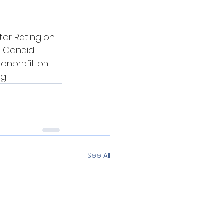
tar Rating on 
3 Candid 
onprofit on 
rg
See All