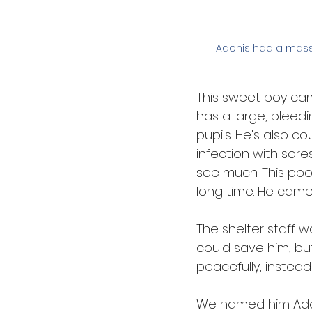
Adonis had a massi
This sweet boy came
has a large, bleedi
pupils. He's also c
infection with sore
see much. This poo
long time. He came
The shelter staff w
could save him, but
peacefully, instead 
We named him Adoni