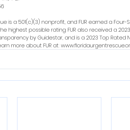
56
ue is a 501(c)(3) nonprofit, and FUR earned a Four-S
the highest possible rating. FUR also received a 202
ransparency by Guidestar, and is a 2023 Top Rated N
Learn more about FUR at: 
www.floridaurgentrescue.o