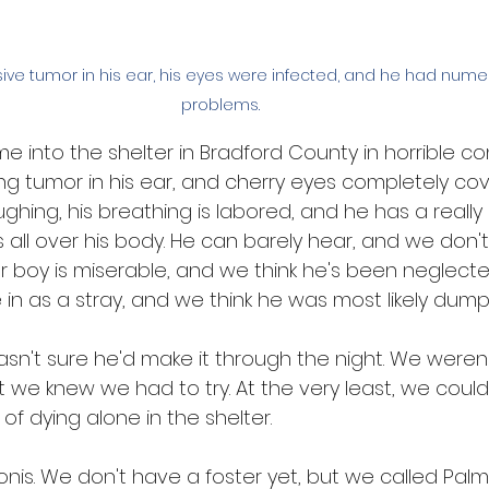
ve tumor in his ear, his eyes were infected, and he had num
problems. 
 into the shelter in Bradford County in horrible con
ng tumor in his ear, and cherry eyes completely cov
oughing, his breathing is labored, and he has a really
s all over his body. He can barely hear, and we don't
r boy is miserable, and we think he's been neglecte
 in as a stray, and we think he was most likely dump
asn't sure he'd make it through the night. We weren'
 we knew we had to try. At the very least, we could
of dying alone in the shelter.
s. We don't have a foster yet, but we called 
Palm