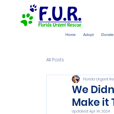
Home
Adopt
Donate
All Posts
Florida Urgent R
We Didn
Make it
Updated:
Apr 14, 2024