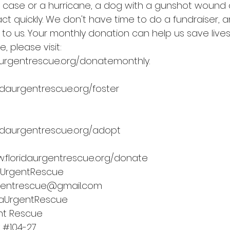
g case or a hurricane, a dog with a gunshot wound o
t quickly. We don't have time to do a fundraiser, a
 to us. Your monthly donation can help us save live
, please visit: 
daurgentrescue.org/donatemonthly
.
idaurgentrescue.org/foster
idaurgentrescue.org/adopt
.floridaurgentrescue.org/donate
aUrgentRescue
rgentrescue@gmail.com
daUrgentRescue
ent Rescue
 
#104
-27