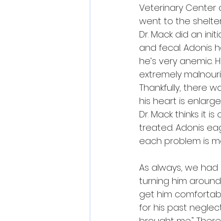
Veterinary Center
 
went to the shelter
Dr. Mack did an ini
and fecal. Adonis 
he’s very anemic. 
extremely malnouris
Thankfully, there 
his heart is enlarg
Dr. Mack thinks it 
treated. Adonis ea
each problem is m
As always, we had "t
turning him around,
get him comfortable
for his past neglec
brought me." There