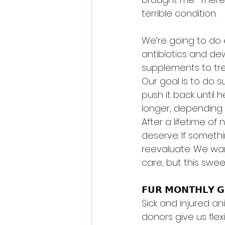
terrible condition.
We’re going to do e
antibiotics and dew
supplements to tre
Our goal is to do s
push it back until h
longer, depending 
After a lifetime of
deserve. If someth
reevaluate. We wan
care, but this swee
𝗙𝗨𝗥 𝗠𝗢𝗡𝗧𝗛𝗟𝗬 𝗚
Sick and injured an
donors give us fle