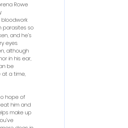
 Torena Rowe 
.
, bloodwork 
 parasites so 
ken, and he's 
ry eyes.
n, although 
r in his ear, 
can be 
at a time, 
 no hope of 
treat him and 
helps make up 
you've 
 more dogs in 