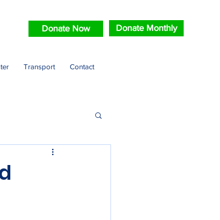
Donate Monthly
Donate Now
ter
Transport
Contact
ld