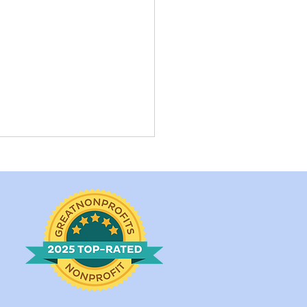
rlotte Came into a
l Shelter in