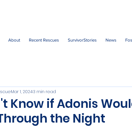
About
Recent Rescues
SurvivorStories
News
Fos
escue
Mar 1, 2024
3 min read
't Know if Adonis Wou
 Through the Night