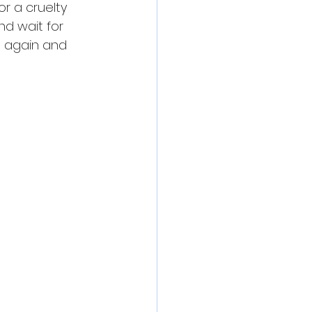
r a cruelty 
nd wait for 
s again and 