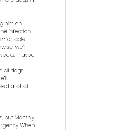
ng him on 
he infection, 
mfortable. 
wise, we’ll 
w weeks, maybe 
 all dogs 
'll 
ed a lot of 
s, but Monthly 
mergency. When 