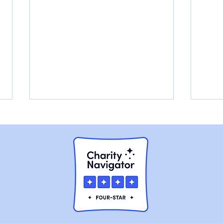
Walter had a Broken Jaw,
Cha
and he was Slowly
Rura