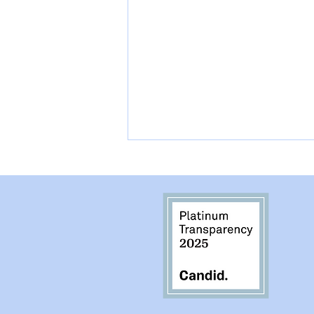
They Lost they Person
they Loved the Most