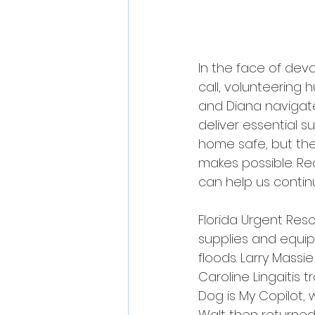
In the face of deva
call, volunteering h
and Diana navigate
deliver essential 
home safe, but thei
makes possible. Rea
can help us continu
Florida Urgent Resc
supplies and equip
floods. Larry Massi
Caroline Lingaitis 
Dog is My Copilot, 
Walt then returned