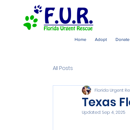
Home
Adopt
Donate
All Posts
Florida Urgent R
Texas Fl
Updated:
Sep 4, 2025