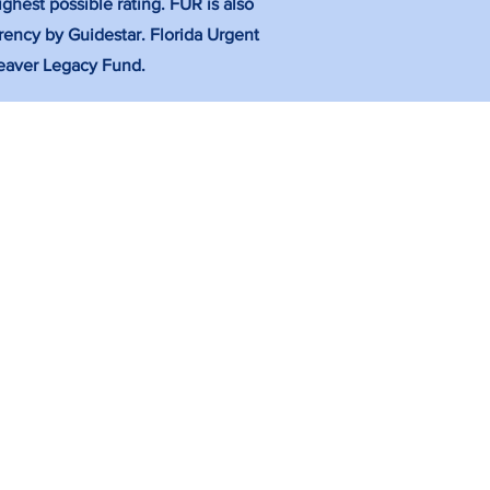
ghest possible rating. FUR is also
rency by Guidestar. Florida Urgent
 Weaver Legacy Fund.