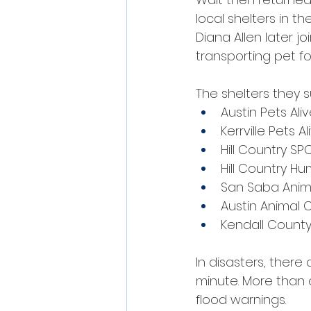
local shelters in th
Diana Allen later j
transporting pet f
The shelters they 
Austin Pets Aliv
Kerrville Pets Al
Hill Country SP
Hill Country H
San Saba Anima
Austin Animal 
Kendall County
In disasters, ther
minute. More than 
flood warnings.