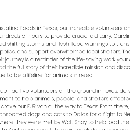
stating floods in Texas, our incredible volunteers 
undreds of hours to provide crucial aid. Larry, Carolin
d shifting storms and flash flood warnings to trans
supplies, and support overwhelmed local shelters. T
r journey is a reminder of the life-saving work your
d the full story of their incredible mission and dis
e to be a lifeline for animals in need.
ue had five volunteers on the ground in Texas, deli
ment to help animals, people, and shelters affecte
e drove our FUR van all the way to Texas. From there
transported dogs and cats to Dallas for a flight to N
where they were met by Walt Shay to help load the a
 to Austin and spent the next week doing transport