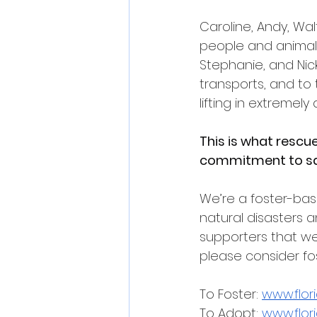
Caroline, Andy, Wa
people and animals 
Stephanie, and Nick
transports, and to 
lifting in extremely
This is what rescue 
commitment to sav
We’re a foster-bas
natural disasters 
supporters that we c
please consider fo
To Foster: 
www.flor
To Adopt: 
www.flor