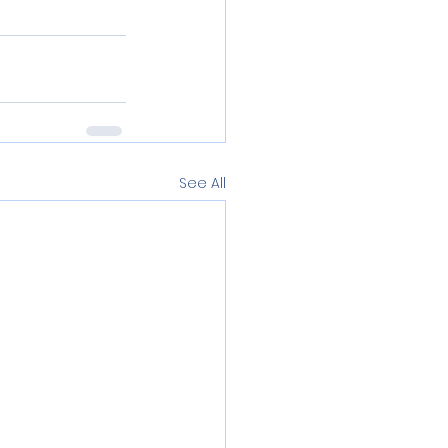
See All