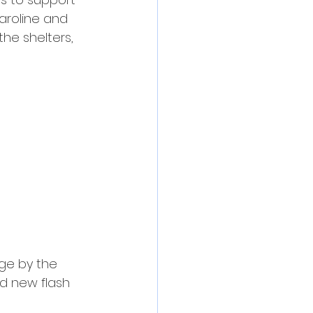
Caroline and 
he shelters, 
ge by the 
d new flash 