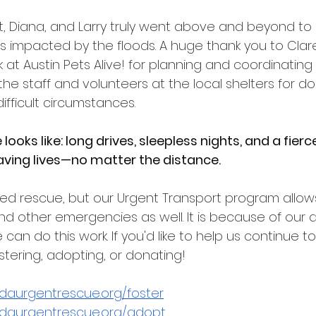
lt, Diana, and Larry truly went above and beyond to 
impacted by the floods. A huge thank you to Clare, 
 at Austin Pets Alive! for planning and coordinating
the staff and volunteers at the local shelters for d
 difficult circumstances.
looks like: long drives, sleepless nights, and a fierc
ing lives—no matter the distance.
ed rescue, but our Urgent Transport program allows 
and other emergencies as well. It is because of our 
an do this work. If you'd like to help us continue to 
stering, adopting, or donating!
idaurgentrescue.org/foster
idaurgentrescue.org/adopt