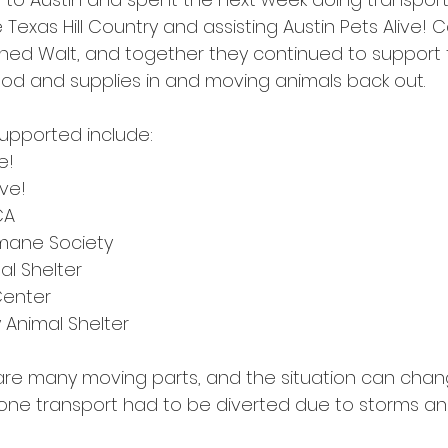
e Texas Hill Country and assisting Austin Pets Alive! 
oined Walt, and together they continued to support t
ood and supplies in and moving animals back out.
supported include:
e!
ive!
CA
umane Society
l Shelter
Center
 Animal Shelter
e are many moving parts, and the situation can chan
one transport had to be diverted due to storms an