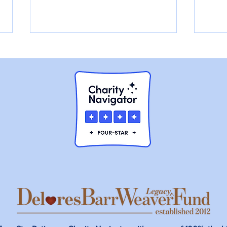
Walter had a Broken Jaw,
Cha
and he was Slowly
Rura
Starving to Death.
Hea