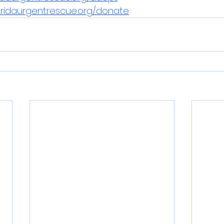
oridaurgentrescue.org/donate