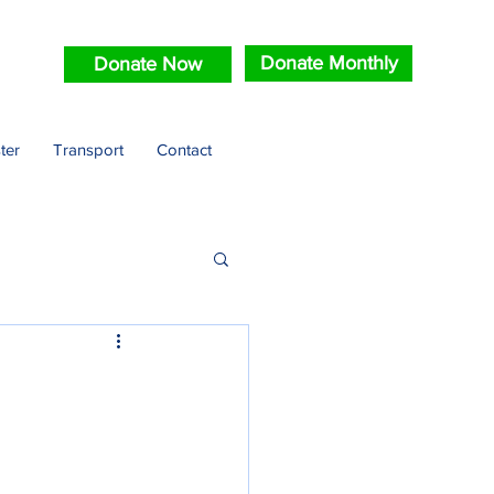
Donate Monthly
Donate Now
ter
Transport
Contact