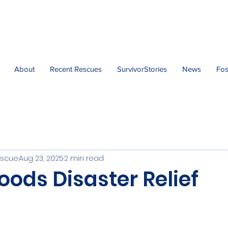
About
Recent Rescues
SurvivorStories
News
Fos
escue
Aug 23, 2025
2 min read
oods Disaster Relief