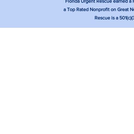
Florida Urgent Rescue earned a Fo
a Top Rated Nonprofit on Great No
Rescue is a 501(c)