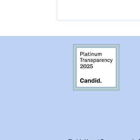
They Lost they Person
they Loved the Most