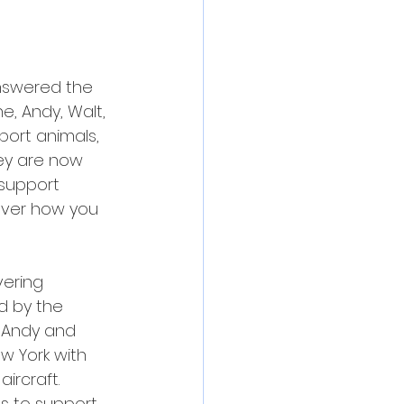
answered the 
e, Andy, Walt, 
port animals, 
hey are now 
 support 
cover how you 
vering 
d by the 
, Andy and 
ew York with 
ircraft.
s to support 