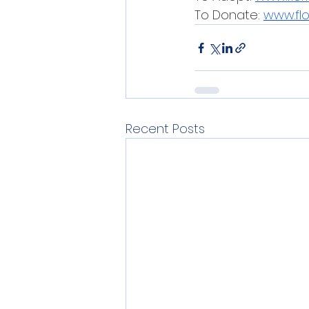
To Donate: 
www.fl
Recent Posts