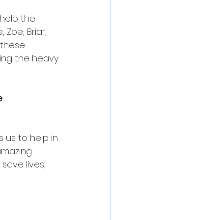
help the 
Zoe, Briar, 
 these 
oing the heavy 
e 
us to help in 
amazing 
save lives, 