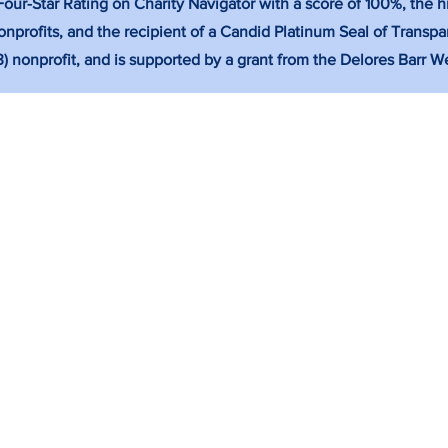
ur-Star Rating on Charity Navigator with a score of 100%, the hi
nprofits, and the recipient of a Candid Platinum Seal of Transpa
(3) nonprofit, and is supported by a grant from the Delores Barr