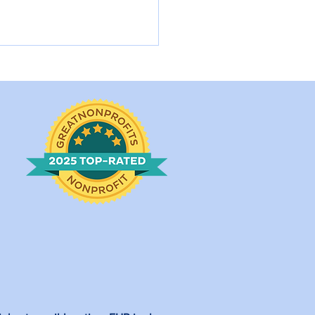
rlotte Came into a
l Shelter in
rtbreaking Condition.