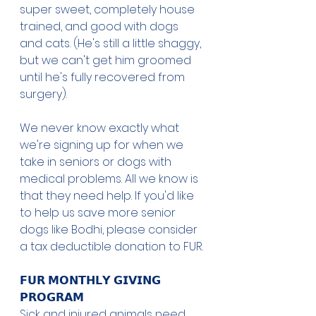
super sweet, completely house 
trained, and good with dogs 
and cats. (He's still a little shaggy, 
but we can't get him groomed 
until he's fully recovered from 
surgery). 
We never know exactly what 
we're signing up for when we 
take in seniors or dogs with 
medical problems. All we know is 
that they need help. If you'd like 
to help us save more senior 
dogs like Bodhi, please consider 
a tax deductible donation to FUR. 
𝗙𝗨𝗥 𝗠𝗢𝗡𝗧𝗛𝗟𝗬 𝗚𝗜𝗩𝗜𝗡𝗚 
𝗣𝗥𝗢𝗚𝗥𝗔𝗠
Sick and injured animals need 