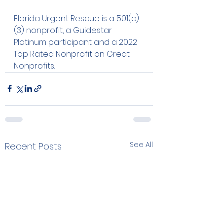
Florida Urgent Rescue is a 501(c)
(3) nonprofit, a Guidestar 
Platinum participant and a 2022 
Top Rated Nonprofit on Great 
Nonprofits. 
See All
Recent Posts