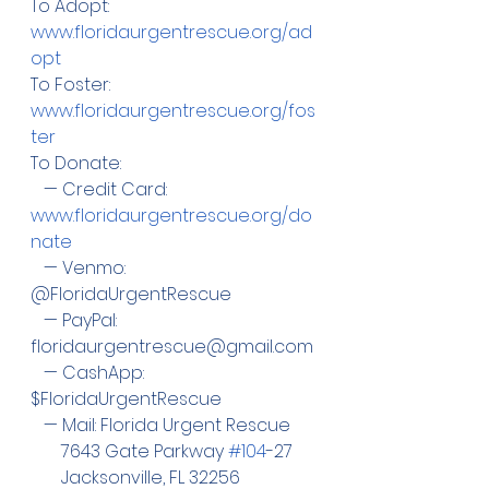
To Adopt:  
www.floridaurgentrescue.org/ad
opt
To Foster: 
www.floridaurgentrescue.org/fos
ter
To Donate:
   — Credit Card:  
www.floridaurgentrescue.org/do
nate
   — Venmo: 
@FloridaUrgentRescue
   — PayPal:  
floridaurgentrescue@gmail.com
   — CashApp: 
$FloridaUrgentRescue
   — Mail: Florida Urgent Rescue
       7643 Gate Parkway 
#104
-27
       Jacksonville, FL 32256