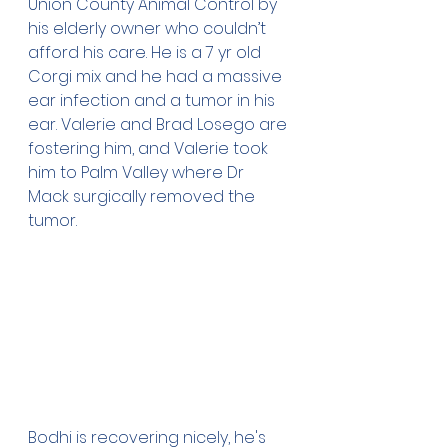
Union County Animal Control by 
his elderly owner who couldn’t 
afford his care. He is a 7 yr old 
Corgi mix and he had a massive 
ear infection and a tumor in his 
ear. Valerie and Brad Losego are 
fostering him, and Valerie took 
him to Palm Valley where Dr 
Mack surgically removed the 
tumor. 
Bodhi is recovering nicely, he's 