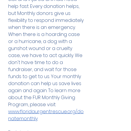
help fast. Every donation helps, 
but Monthly donors give us 
flexibility to respond immediately 
when there is an emergency.  
When there is a hoarding case 
or a hurricane, a dog with a 
gunshot wound or a cruelty 
case, we have to act quickly. We 
don't have time to do a 
fundraiser, and wait for those 
funds to get to us. Your monthly 
donation can help us save lives 
again and again. To learn more 
about the FUR Monthly Giving 
Program, please visit: 
www.floridaurgentrescue.org/do
natemonthly