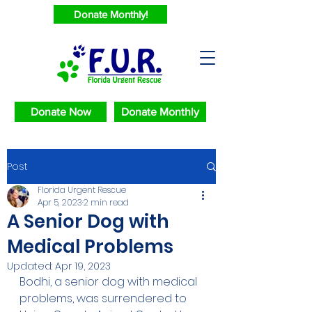
Donate Monthly!
Donate Now
Donate Monthly
Post
Florida Urgent Rescue
Apr 5, 2023
2 min read
A Senior Dog with
Medical Problems
Updated:
Apr 19, 2023
Bodhi, a senior dog with medical 
problems, was surrendered to 