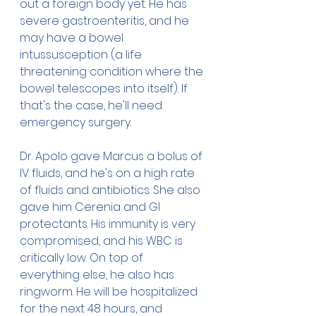
out a foreign body yet. He has 
severe gastroenteritis, and he 
may have a bowel 
intussusception (a life 
threatening condition where the 
bowel telescopes into itself). If 
that's the case, he'll need 
emergency surgery. 
Dr. Apolo gave Marcus a bolus of 
IV fluids, and he's on a high rate 
of fluids and antibiotics. She also 
gave him Cerenia and GI 
protectants. His immunity is very 
compromised, and his WBC is 
critically low. On top of 
everything else, he also has 
ringworm. He will be hospitalized 
for the next 48 hours, and 