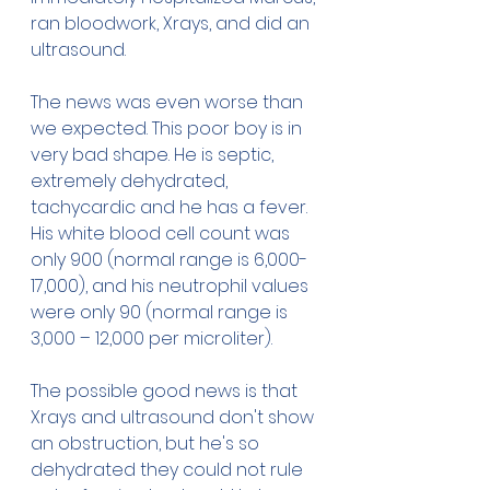
ran bloodwork, Xrays, and did an 
ultrasound. 
The news was even worse than 
we expected. This poor boy is in 
very bad shape. He is septic, 
extremely dehydrated, 
tachycardic and he has a fever. 
His white blood cell count was 
only 900 (normal range is 6,000-
17,000), and his neutrophil values 
were only 90 (normal range is  
3,000 – 12,000 per microliter).
The possible good news is that 
Xrays and ultrasound don't show 
an obstruction, but he's so 
dehydrated they could not rule 