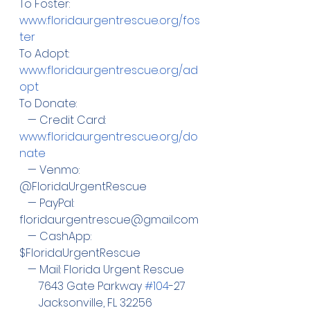
To Foster: 
www.floridaurgentrescue.org/fos
ter
To Adopt:  
www.floridaurgentrescue.org/ad
opt
To Donate:
   — Credit Card:  
www.floridaurgentrescue.org/do
nate
   — Venmo: 
@FloridaUrgentRescue
   — PayPal:  
floridaurgentrescue@gmail.com
   — CashApp: 
$FloridaUrgentRescue
   — Mail: Florida Urgent Rescue
       7643 Gate Parkway 
#104
-27
       Jacksonville, FL 32256