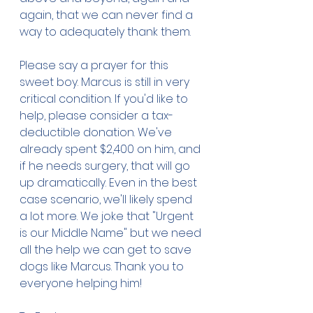
again, that we can never find a 
way to adequately thank them. 
Please say a prayer for this 
sweet boy. Marcus is still in very 
critical condition. If you'd like to 
help, please consider a tax-
deductible donation. We've 
already spent $2,400 on him, and 
if he needs surgery, that will go 
up dramatically. Even in the best 
case scenario, we'll likely spend 
a lot more. We joke that "Urgent 
is our Middle Name" but we need 
all the help we can get to save 
dogs like Marcus. Thank you to 
everyone helping him!