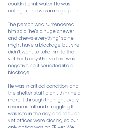
couldn't drink water. He was 
acting like he was in major pain. 
The person who surrendered 
him said "he's a huge chewer 
and chews everything" so he 
might have a blockage, but she 
didn't want to take him to the 
vet. For 5 days! Parvo test was 
negative, so it sounded like a 
blockage. 
He was in critical condition, and 
the shelter staff didn't think he'd 
make it through the night. Every 
rescue is full and struggling. It 
was late in the day, and regular 
vet offices were closing, so our 
only option was an ER vet. We 