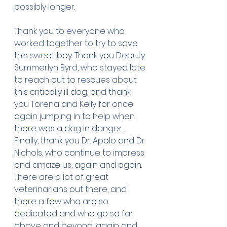
possibly longer. 
Thank you to everyone who 
worked together to try to save 
this sweet boy. Thank you Deputy 
Summerlyn Byrd, who stayed late 
to reach out to rescues about 
this critically ill dog, and thank 
you Torena and Kelly for once 
again jumping in to help when 
there was a dog in danger. 
Finally, thank you Dr. Apolo and Dr. 
Nichols, who continue to impress 
and amaze us, again and again. 
There are a lot of great 
veterinarians out there, and 
there a few who are so 
dedicated and who go so far 
above and beyond, again and 