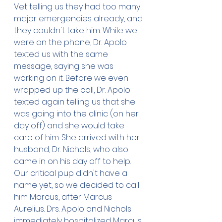
Vet telling us they had too many 
major emergencies already, and 
they couldn't take him. While we 
were on the phone, Dr. Apolo 
texted us with the same 
message, saying she was 
working on it. Before we even 
wrapped up the call, Dr. Apolo 
texted again telling us that she 
was going into the clinic (on her 
day off) and she would take 
care of him. She arrived with her 
husband, Dr. Nichols, who also 
came in on his day off to help. 
Our critical pup didn't have a 
name yet, so we decided to call 
him Marcus, after Marcus 
Aurelius. Drs. Apolo and Nichols 
immediately hospitalized Marcus, 