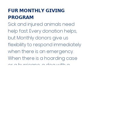
𝗙𝗨𝗥 𝗠𝗢𝗡𝗧𝗛𝗟𝗬 𝗚𝗜𝗩𝗜𝗡𝗚 
𝗣𝗥𝗢𝗚𝗥𝗔𝗠
Sick and injured animals need 
help fast. Every donation helps, 
but Monthly donors give us 
flexibility to respond immediately 
when there is an emergency. 
When there is a hoarding case 
or a hurricane, a dog with a 
gunshot wound or a cruelty 
case, we have to act quickly. We 
don't have time to do a 
fundraiser, and wait for those 
funds to get to us. Your monthly 
donation can help us save lives 
again and again.
𝗧𝗢 𝗟𝗘𝗔𝗥𝗡 𝗠𝗢𝗥𝗘 𝗔𝗕𝗢𝗨𝗧 𝗧𝗛𝗘 