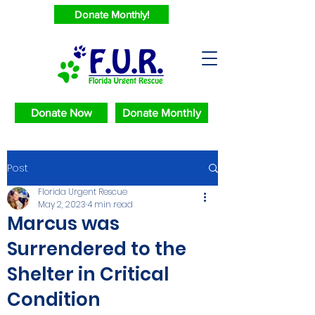
Donate Monthly!
Donate Now
Donate Monthly
Post
Florida Urgent Rescue
May 2, 2023
4 min read
Marcus was
Surrendered to the
Shelter in Critical
Condition