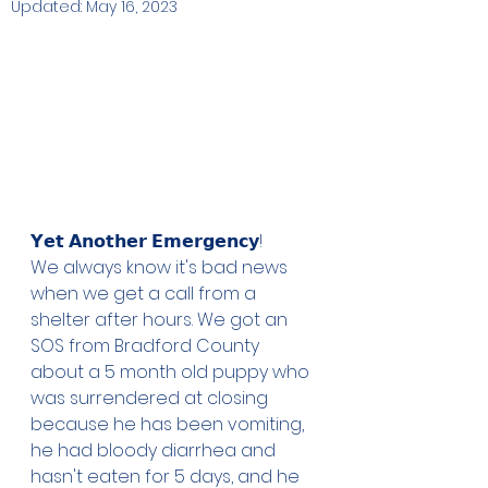
Updated:
May 16, 2023
𝗬𝗲𝘁 𝗔𝗻𝗼𝘁𝗵𝗲𝗿 𝗘𝗺𝗲𝗿𝗴𝗲𝗻𝗰𝘆!
We always know it's bad news 
when we get a call from a 
shelter after hours. We got an 
SOS from Bradford County 
about a 5 month old puppy who 
was surrendered at closing 
because he has been vomiting, 
he had bloody diarrhea and 
hasn't eaten for 5 days, and he 