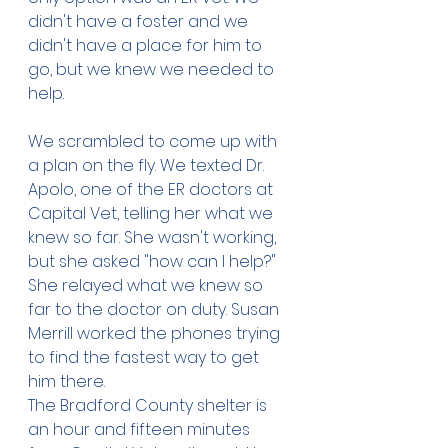
didn't have a foster and we 
didn't have a place for him to 
go, but we knew we needed to 
help. 
We scrambled to come up with 
a plan on the fly. We texted Dr. 
Apolo, one of the ER doctors at 
Capital Vet, telling her what we 
knew so far. She wasn't working, 
but she asked "how can I help?" 
She relayed what we knew so 
far to the doctor on duty. Susan 
Merrill worked the phones trying 
to find the fastest way to get 
him there. 
The Bradford County shelter is 
an hour and fifteen minutes 