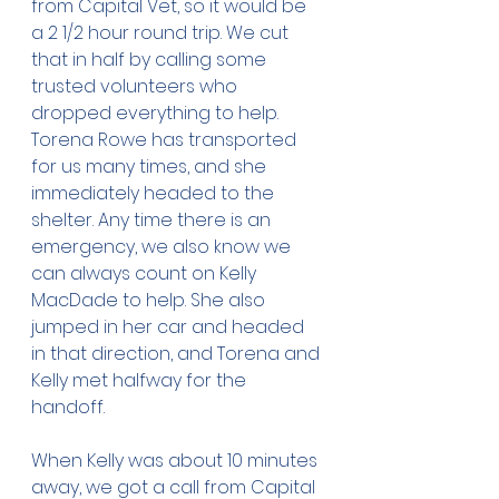
from Capital Vet, so it would be 
a 2 1/2 hour round trip. We cut 
that in half by calling some 
trusted volunteers who 
dropped everything to help. 
Torena Rowe has transported 
for us many times, and she 
immediately headed to the 
shelter. Any time there is an 
emergency, we also know we 
can always count on Kelly 
MacDade to help. She also 
jumped in her car and headed 
in that direction, and Torena and 
Kelly met halfway for the 
handoff. 
When Kelly was about 10 minutes 
away, we got a call from Capital 