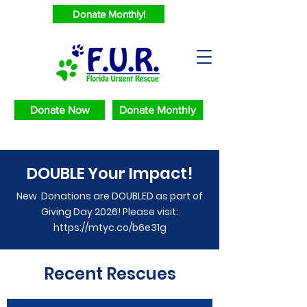
Donate Monthly!
Donate Now
Donate Monthly
DOUBLE Your Impact!
New Donations are DOUBLED as part of
Giving Day 2026! Please visit:
https://mtyc.co/b6e31g
Recent Rescues