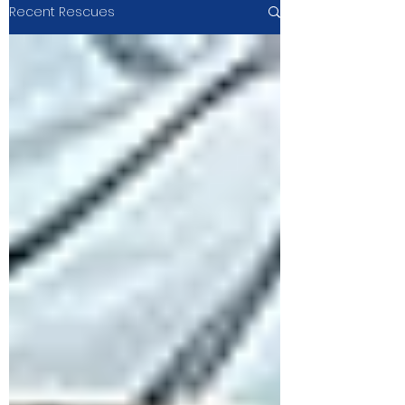
Recent Rescues